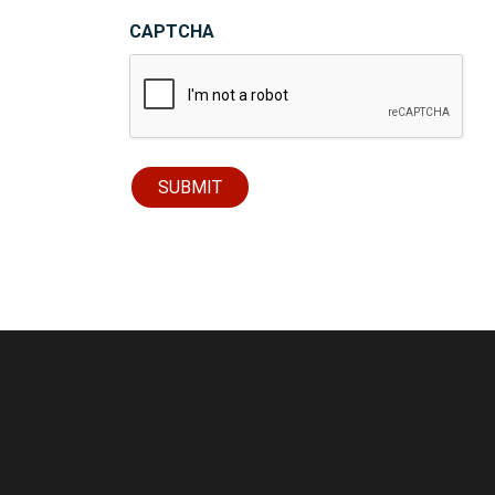
CAPTCHA