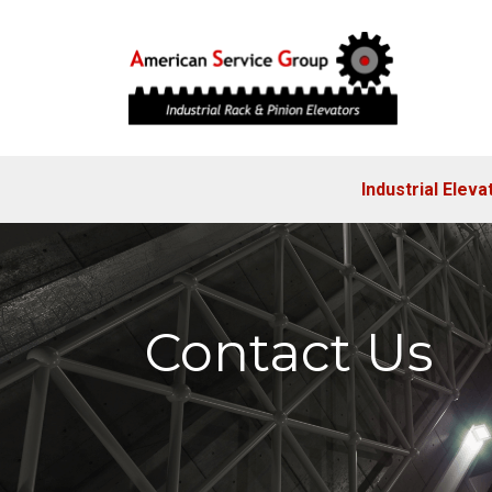
Industrial Eleva
Contact Us