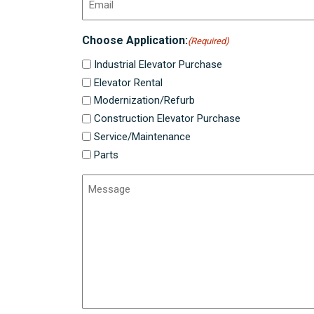
Choose Application:
(Required)
Industrial Elevator Purchase
Elevator Rental
Modernization/Refurb
Construction Elevator Purchase
Service/Maintenance
Parts
Message
(Required)