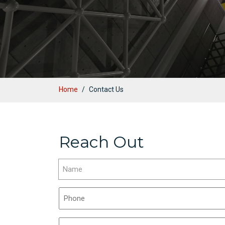
Home
Contact Us
Reach Out
Name
(Required)
First
Phone
(Required)
Email
(Required)