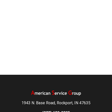
1943 N. Base Road, Rockport, IN 47635