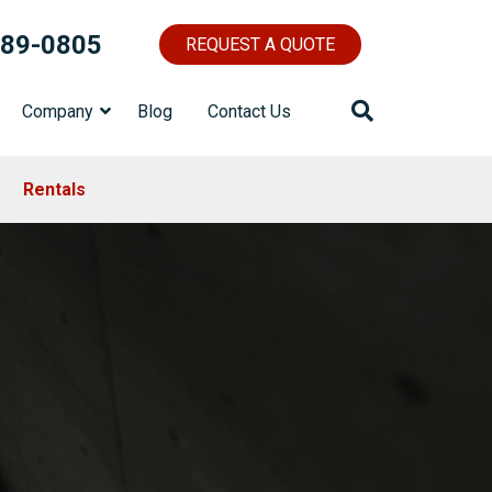
689-0805
REQUEST A QUOTE
Company
Blog
Contact Us
Rentals