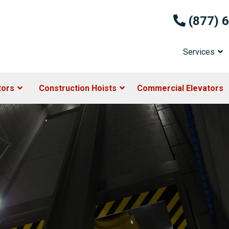
(877) 
Services
tors
Construction Hoists
Commercial Elevators