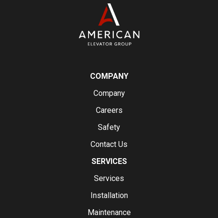
COMPANY
Company
Careers
Safety
Contact Us
SERVICES
Services
Installation
Maintenance