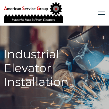
Industrial Elevators
Industrial
Construction Hoists
Elevator
Commercial Elevators
Rentals
Installation
Services
Company