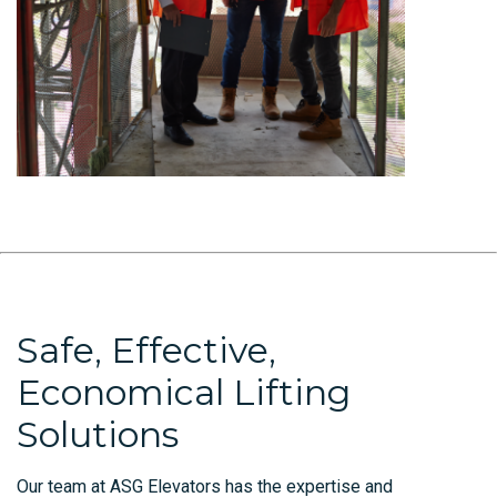
Safe, Effective,
Economical Lifting
Solutions
Our team at ASG Elevators has the expertise and