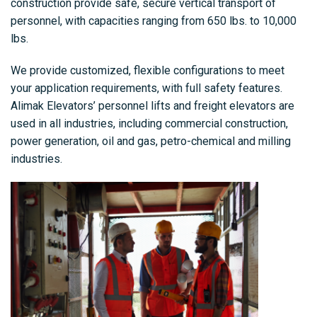
construction provide safe, secure vertical transport of
personnel, with capacities ranging from 650 lbs. to 10,000
lbs.
We provide customized, flexible configurations to meet
your application requirements, with full safety features.
Alimak Elevators’ personnel lifts and freight elevators are
used in all industries, including commercial construction,
power generation, oil and gas, petro-chemical and milling
industries.