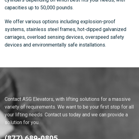
capacities up to 50,000 pounds.
We offer various options including explosion-proof
systems, stainless steel frames, hot-dipped galvanized
carriages, overload sensing devices, overspeed safety
devices and environmentally safe installations.
Contact ASG Elevators, with lifting solutions for a massive
variety of requirements. We want to be your first stop for all
your lifting needs. Contact us today and we can provide a
solution for you.
(877) 689-0805