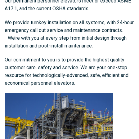
Our permanent personnel elevators meet or exceed ASME
A17.1, and the current OSHA standards.
We provide turnkey installation on all systems, with 24-hour
emergency call out service and maintenance contracts.
We’re with you at every step from initial design through
installation and post-install maintenance.
Our commitment to you is to provide the highest quality
customer care, safety and service. We are your one-stop
resource for technologically-advanced, safe, efficient and
economical personnel elevators.