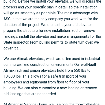
building. Before we install your elevator, we will discuss the
process and your specific plan in detail so the installation
will go as smoothly as possible. The main advantage with
ASG is that we are the only company you work with for the
duration of the project. We dismantle your old elevator,
prepare the structure for new installation, add or remove
landings, install the elevator and make arrangements for the
State inspector. From pulling permits to state turn over, we
cover it all.
We use Alimak elevators, which are often used in industrial,
commercial and construction environments.Our well-built
Alimak rack and pinion elevators hold from 650 lbs to
10,000 lbs. This allows for a safe transport of your
employees and equipment from floor to floor of your
building. We can also customize a new landing or remove
old landings that are not needed.
At American Service Group, we use only the top-of-the-line