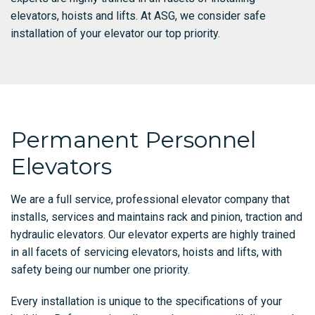
elevators, hoists and lifts. At ASG, we consider safe
installation of your elevator our top priority.
Permanent Personnel
Elevators
We are a full service, professional elevator company that
installs, services and maintains rack and pinion, traction and
hydraulic elevators. Our elevator experts are highly trained
in all facets of servicing elevators, hoists and lifts, with
safety being our number one priority.
Every installation is unique to the specifications of your