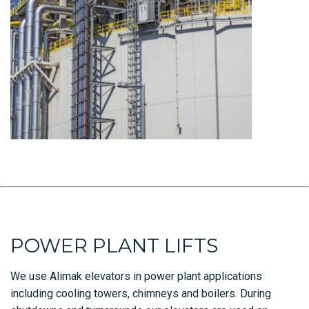
POWER PLANT LIFTS
We use Alimak elevators in power plant applications
including cooling towers, chimneys and boilers. During