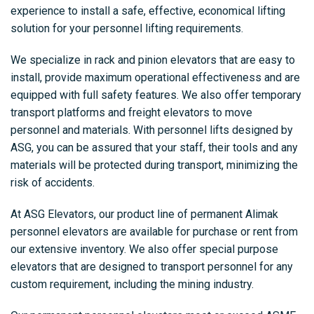
experience to install a safe, effective, economical lifting
solution for your personnel lifting requirements.
We specialize in rack and pinion elevators that are easy to
install, provide maximum operational effectiveness and are
equipped with full safety features. We also offer temporary
transport platforms and freight elevators to move
personnel and materials. With personnel lifts designed by
ASG, you can be assured that your staff, their tools and any
materials will be protected during transport, minimizing the
risk of accidents.
At ASG Elevators, our product line of permanent Alimak
personnel elevators are available for purchase or rent from
our extensive inventory. We also offer special purpose
elevators that are designed to transport personnel for any
custom requirement, including the mining industry.