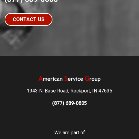
CONTACT US
1943 N. Base Road, Rockport, IN 47635
(877) 689-0805
We are part of