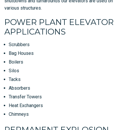
shutdowns and turnarounds our elevators are used on
various structures.
POWER PLANT ELEVATOR
APPLICATIONS
Scrubbers
Bag Houses
Boilers
Silos
Tacks
Absorbers
Transfer Towers
Heat Exchangers
Chimneys
PERMANENT EXPLOSION-