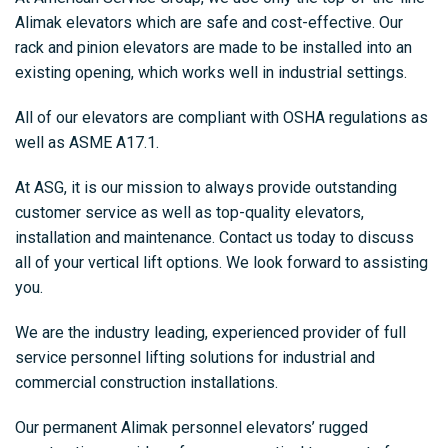
Alimak elevators which are safe and cost-effective. Our
rack and pinion elevators are made to be installed into an
existing opening, which works well in industrial settings.
All of our elevators are compliant with OSHA regulations as
well as ASME A17.1.
At ASG, it is our mission to always provide outstanding
customer service as well as top-quality elevators,
installation and maintenance. Contact us today to discuss
all of your vertical lift options. We look forward to assisting
you.
We are the industry leading, experienced provider of full
service personnel lifting solutions for industrial and
commercial construction installations.
Our permanent Alimak personnel elevators’ rugged