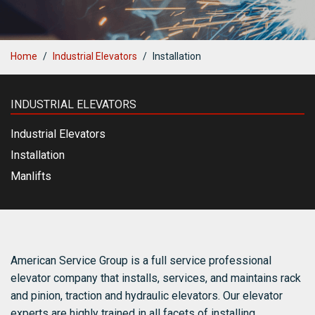
Blog
Contact Us
Home
Industrial Elevators
Installation
INDUSTRIAL ELEVATORS
Industrial Elevators
Installation
Manlifts
American Service Group is a full service professional
elevator company that installs, services, and maintains rack
and pinion, traction and hydraulic elevators. Our elevator
experts are highly trained in all facets of installing