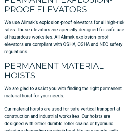
PROOF ELEVATORS
We use Alimak’s explosion-proof elevators for all high-risk
sites. These elevators are specially designed for safe use
at hazardous worksites. All Alimak explosion-proof
elevators are compliant with OSHA, OSHA and NEC safety
regulations.
PERMANENT MATERIAL
HOISTS
We are glad to assist you with finding the right permanent
material hoist for your needs.
Our material hoists are used for safe vertical transport at
construction and industrial worksites. Our hoists are
designed with either durable roller chains or hydraulic
cylinders depending on which best fits your needs, with